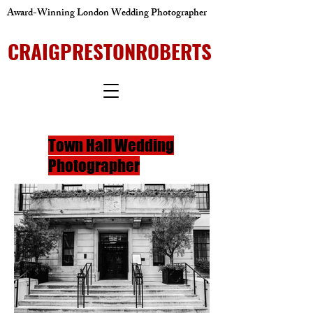
Award-Winning London Wedding Photographer
CRAIGPRESTONROBERTS
Town Hall Wedding
Photographer