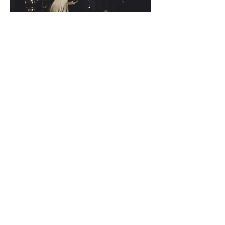
Back to Stories
THE WORK.
Fifty Frames
Want to find out more?
Wedding Stories