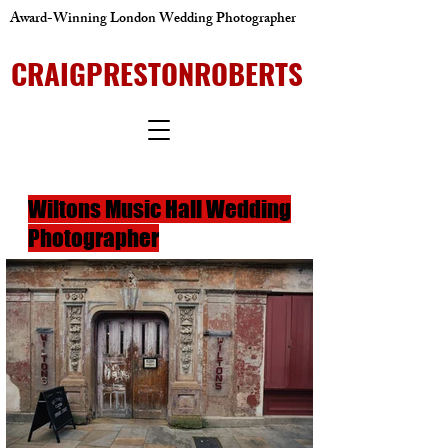
Award-Winning London Wedding Photographer
CRAIGPRESTONROBERTS
Wiltons Music Hall Wedding
Photographer