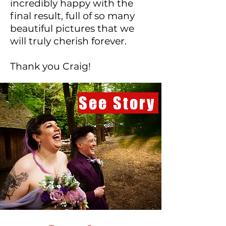
incredibly happy with the
final result, full of so many
beautiful pictures that we
will truly cherish forever.
Thank you Craig!
See Story