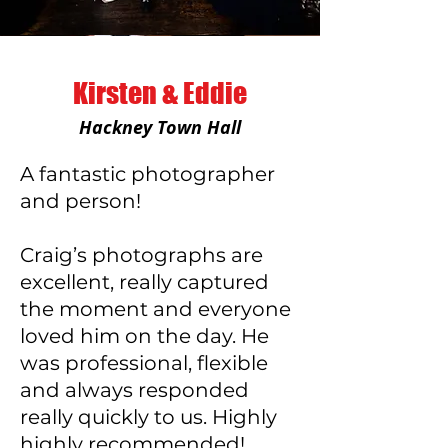
Kirsten & Eddie
Hackney Town Hall
A fantastic photographer
and person!
Craig’s photographs are
excellent, really captured
the moment and everyone
loved him on the day. He
was professional, flexible
and always responded
really quickly to us. Highly
highly recommended!