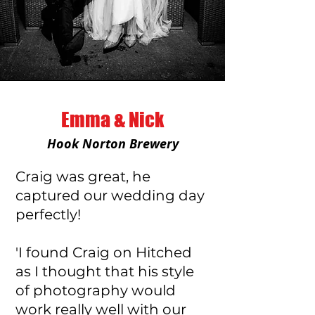
Emma & Nick
Hook Norton Brewery
Craig was great, he
captured our wedding day
perfectly!
'I found Craig on Hitched
as I thought that his style
of photography would
work really well with our