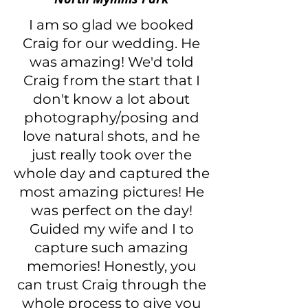
I am so glad we booked
Craig for our wedding. He
was amazing! We'd told
Craig from the start that I
don't know a lot about
photography/posing and
love natural shots, and he
just really took over the
whole day and captured the
most amazing pictures! He
was perfect on the day!
Guided my wife and I to
capture such amazing
memories! Honestly, you
can trust Craig through the
whole process to give you