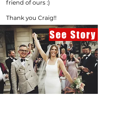
friend of ours :)
Thank you Craig!!
See Story
Beth & Paul
Town Hall Hotel
Beautiful photography