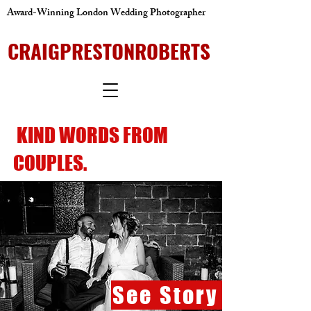
Award-Winning London Wedding Photographer
CRAIGPRESTONROBERTS
KIND WORDS FROM
COUPLES.
See Story