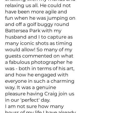
relaxing us all. He could not
have been more agile and
fun when he was jumping on
and off a golf buggy round
Battersea Park with my
husband and I to capture as
many iconic shots as timing
would allow! So many of my
guests commented on what
a fabulous photographer he
was - both in terms of his art,
and how he engaged with
everyone in such a charming
way. It was a genuine
pleasure having Craig join us
in our 'perfect' day.
I am not sure how many
hours of my life I have already