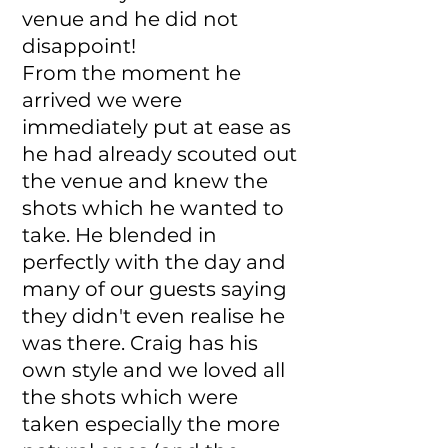
venue and he did not
disappoint!
From the moment he
arrived we were
immediately put at ease as
he had already scouted out
the venue and knew the
shots which he wanted to
take. He blended in
perfectly with the day and
many of our guests saying
they didn't even realise he
was there. Craig has his
own style and we loved all
the shots which were
taken especially the more