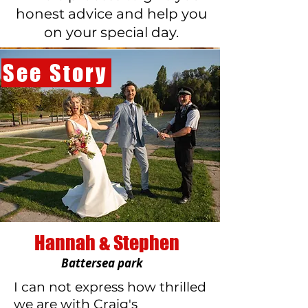
honest advice and help you
on your special day.
See Story
Hannah & Stephen
Battersea park
I can not express how thrilled
we are with Craig's