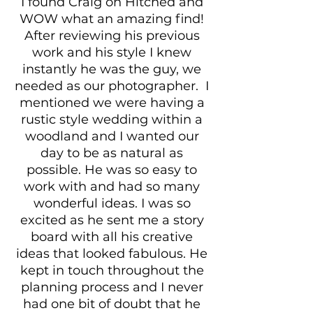
I found Craig on Hitched and
WOW what an amazing find!
After reviewing his previous
work and his style I knew
instantly he was the guy, we
needed as our photographer. I
mentioned we were having a
rustic style wedding within a
woodland and I wanted our
day to be as natural as
possible. He was so easy to
work with and had so many
wonderful ideas. I was so
excited as he sent me a story
board with all his creative
ideas that looked fabulous. He
kept in touch throughout the
planning process and I never
had one bit of doubt that he