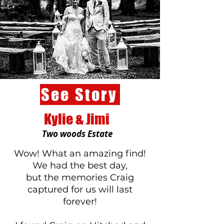
See Story
Kylie & Jimi
Two woods Estate
​Wow! What an amazing find!
We had the best day,
but the memories Craig
captured for us will last
forever!