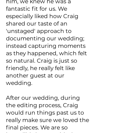
him, we knew he was a
fantastic fit for us. We
especially liked how Craig
shared our taste of an
'unstaged' approach to
documenting our wedding;
instead capturing moments
as they happened, which felt
so natural. Craig is just so
friendly, he really felt like
another guest at our
wedding.
After our wedding, during
the editing process, Craig
would run things past us to
really make sure we loved the
final pieces. We are so