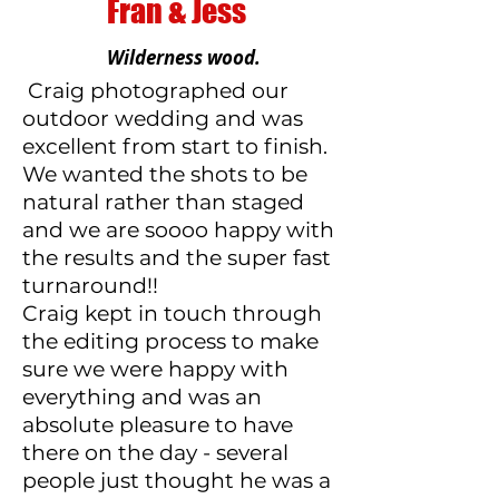
Fran & Jess
Wilderness wood.
Craig photographed our
outdoor wedding and was
excellent from start to finish.
We wanted the shots to be
natural rather than staged
and we are soooo happy with
the results and the super fast
turnaround!!
Craig kept in touch through
the editing process to make
sure we were happy with
everything and was an
absolute pleasure to have
there on the day - several
people just thought he was a