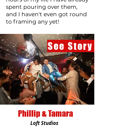
spent pouring over them,
and I haven't even got round
to framing any yet!
See Story
Phillip & Tamara
Loft Studios