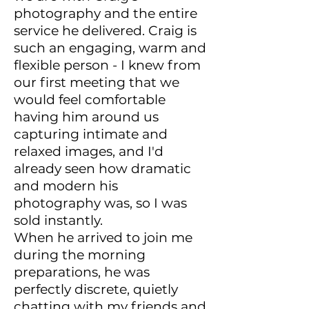
photography and the entire
service he delivered. Craig is
such an engaging, warm and
flexible person - I knew from
our first meeting that we
would feel comfortable
having him around us
capturing intimate and
relaxed images, and I'd
already seen how dramatic
and modern his
photography was, so I was
sold instantly.
When he arrived to join me
during the morning
preparations, he was
perfectly discrete, quietly
chatting with my friends and