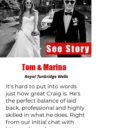
See Story
Tom & Marina
Royal Tunbridge Wells
It's hard to put into words
just how great Craig is. He's
the perfect balance of laid
back, professional and highly
skilled in what he does. Right
from our initial chat with