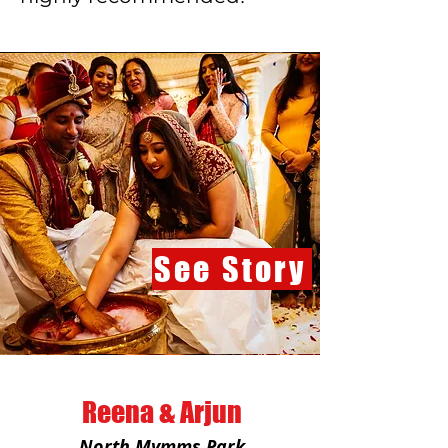
See Story
Reena & Arjun
North Mymms Park