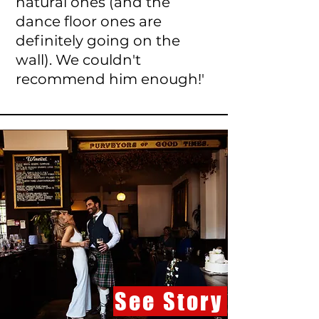
natural ones (and the
dance floor ones are
definitely going on the
wall). We couldn't
recommend him enough!'
See Story