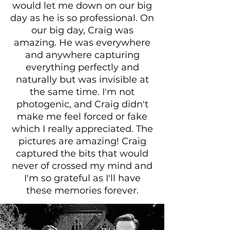
would let me down on our big
day as he is so professional. On
our big day, Craig was
amazing. He was everywhere
and anywhere capturing
everything perfectly and
naturally but was invisible at
the same time. I'm not
photogenic, and Craig didn't
make me feel forced or fake
which I really appreciated. The
pictures are amazing! Craig
captured the bits that would
never of crossed my mind and
I'm so grateful as I'll have
these memories forever.