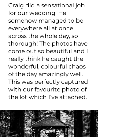
Craig did a sensational job
for our wedding. He
somehow managed to be
everywhere all at once
across the whole day, so
thorough! The photos have
come out so beautiful and I
really think he caught the
wonderful, colourful chaos
of the day amazingly well.
This was perfectly captured
with our favourite photo of
the lot which I’ve attached.
Amazing job Craig, thanks
a lot! 100% recommend