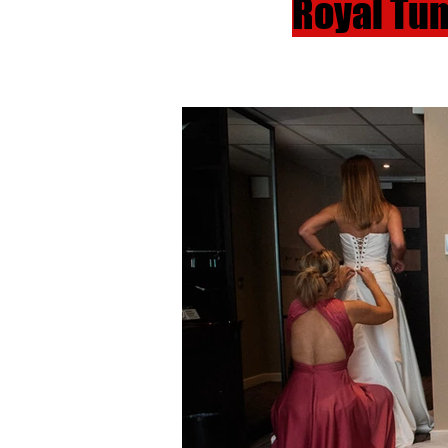
Royal Tu