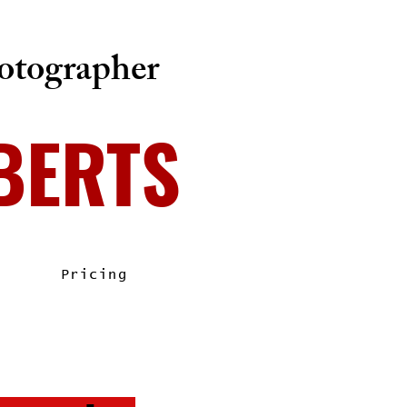
tographer
BERTS
Pricing