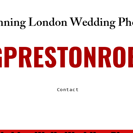
ning London Wedding Pho
GPRESTONRO
Contact