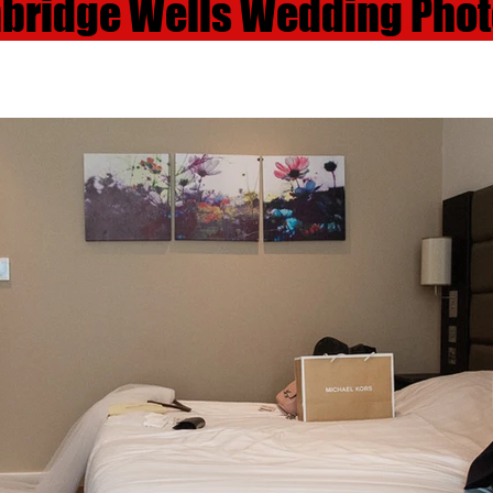
nbridge Wells Wedding Pho