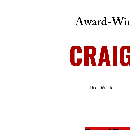
Award-Win
CRAI
The Work