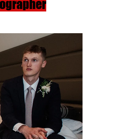
tographer