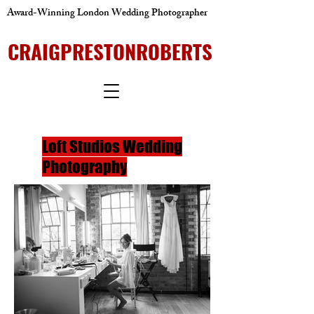
Award-Winning London Wedding Photographer
CRAIGPRESTONROBERTS
Loft Studios Wedding
Photography