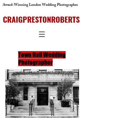
Award-Winning London Wedding Photographer
CRAIGPRESTONROBERTS
Town Hall Wedding
Photographer