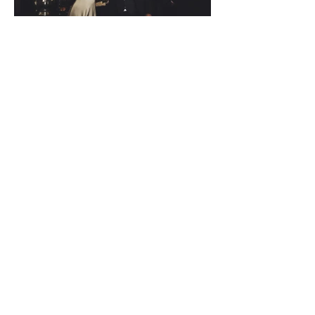
Back to Stories
THE WORK.
Fifty Frames
Want to find out more?
Wedding Stories