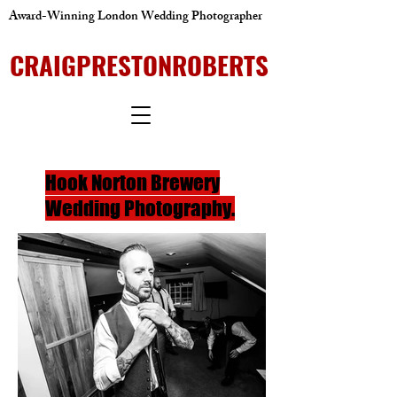
Award-Winning London Wedding Photographer
CRAIGPRESTONROBERTS
Hook Norton Brewery
Wedding Photography.