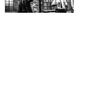
Back to Stories
THE WORK.
Fifty Frames
Want to find out more?