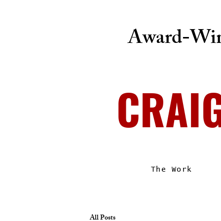
Award-Win
CRAI
The Work
All Posts