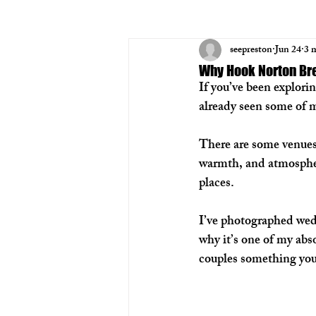
seepreston
Jun 24
3 
Why Hook Norton Bre
If you’ve been explor
already seen some of m
There are some venues 
warmth, and atmospher
places.
I’ve photographed wed
why it’s one of my absol
couples something you 