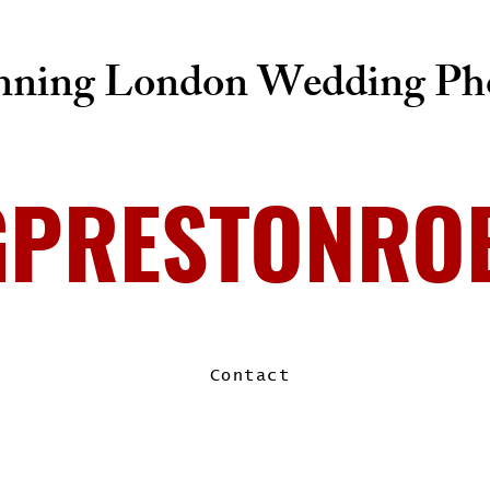
ning London Wedding Pho
GPRESTONRO
Contact