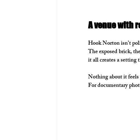
A venue with r
Hook Norton isn’t poli
The exposed brick, the
it all creates a setting
Nothing about it feels 
For documentary photo