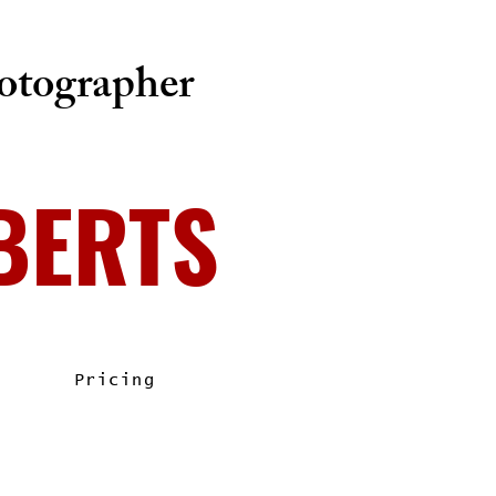
tographer
BERTS
Pricing