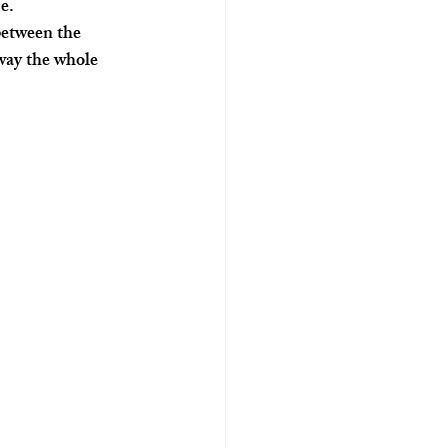
e.
etween the 
way the whole 