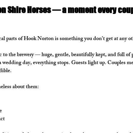
on Shire Horses — a moment every coup
l parts of Hook Norton is something you don’t get at any ot
 to the brewery — huge, gentle, beautifully kept, and full of p
 wedding day, everything stops. Guests light up. Couples me
dible.
eless about them:
e
act