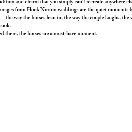
adition and charm that you simply can’t recreate anywhere els
 images from Hook Norton weddings are the quiet moments b
— the way the horses lean in, the way the couple laughs, the 
ybook.
ied there, the horses are a must‑have moment.