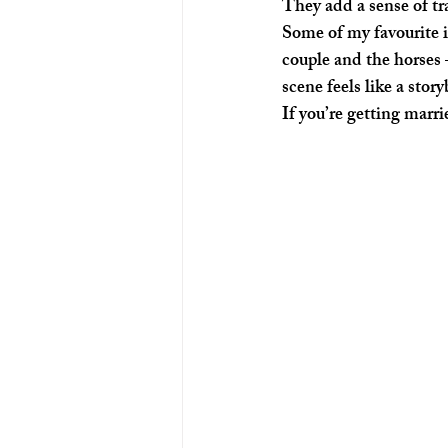
They add a sense of tr
Some of my favourite
couple and the horses 
scene feels like a stor
If you’re getting marr