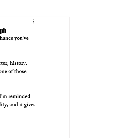
aph
hance you’ve 
  
er, history, 
 one of those 
 I’m reminded 
ity, and it gives 