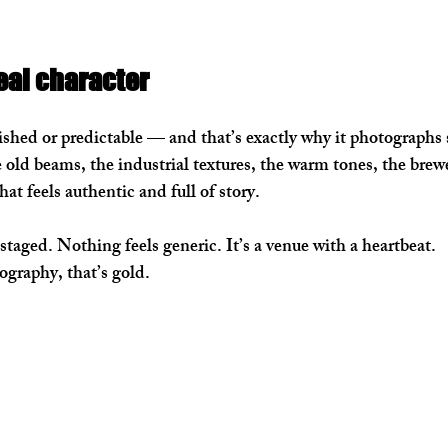
eal character
shed or predictable — and that’s exactly why it photographs s
 old beams, the industrial textures, the warm tones, the br
 that feels authentic and full of story.
staged. Nothing feels generic. It’s a venue with a heartbeat.
graphy, that’s gold.