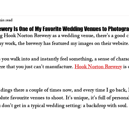
min read
wery Is One of My Favorite Wedding Venues to Photogr
ing Hook Norton Brewery as a wedding venue, there’s a good c
y work, the brewery has featured my images on their website.
you walk into and instantly feel something, a sense of charact
e that you just can’t manufacture. 
Hook Norton Brewery
 is
dings there a couple of times now, and every time I go back,
ute favourite venues to shoot. It’s unique, it’s full of personal
don’t get in a typical wedding setting: 
a backdrop with soul
.