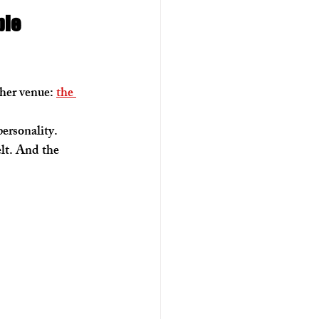
le 
her venue: 
the 
ersonality. 
lt. And the 