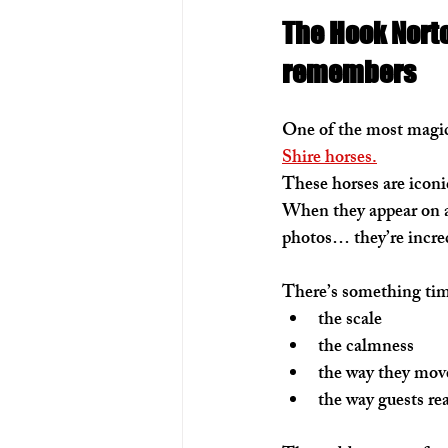
The Hook Nort
remembers
One of the most magica
Shire horses.
These horses are iconic
When they appear on a
photos… they’re incre
There’s something tim
the scale
the calmness
the way they mov
the way guests re