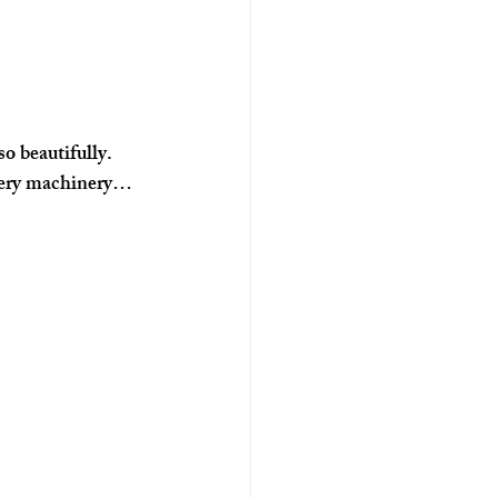
o beautifully. 
ewery machinery… 